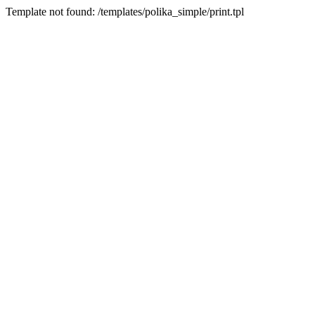
Template not found: /templates/polika_simple/print.tpl