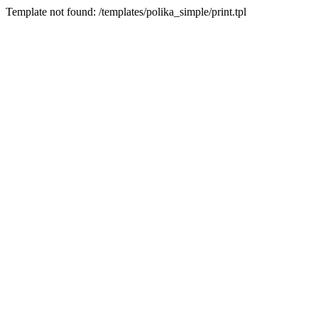
Template not found: /templates/polika_simple/print.tpl